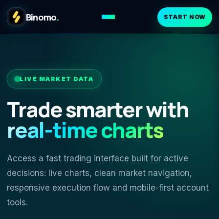
Binomo
.
START NOW
LIVE MARKET DATA
Trade smarter with
real-time charts
Access a fast trading interface built for active
decisions: live charts, clean market navigation,
responsive execution flow and mobile-first account
tools.