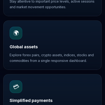
Stay attentive to important price levels, active sessions
and market movement opportunities.
🌍
Global assets
Explore forex pairs, crypto assets, indices, stocks and
commodities from a single responsive dashboard.
💳
Simplified payments