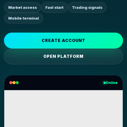
Market access
Fast start
Trading signals
Mobile terminal
CREATE ACCOUNT
OPEN PLATFORM
Online