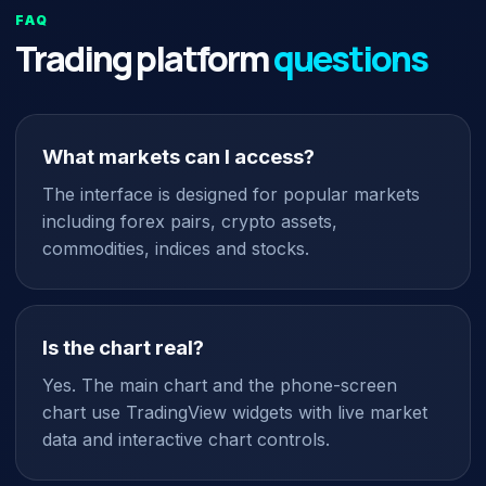
FAQ
Trading platform
questions
What markets can I access?
The interface is designed for popular markets
including forex pairs, crypto assets,
commodities, indices and stocks.
Is the chart real?
Yes. The main chart and the phone-screen
chart use TradingView widgets with live market
data and interactive chart controls.