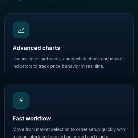
📈
Advanced charts
Use multiple timeframes, candlestick charts and market
indicators to track price behavior in real time.
⚡
Fast workflow
Move from market selection to order setup quickly with
a clean interface focused on speed and clarity.