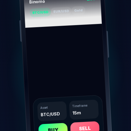
Binomo
Gold
EUR/USD
BTC/USD
Timeframe
Asset
15m
BTC/USD
SELL
BUY