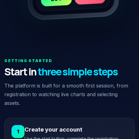
GETTING STARTED
Start in
three simple steps
The platform is built for a smooth first session, from
registration to watching live charts and selecting
assets.
Create your account
Use the start button, complete the registration