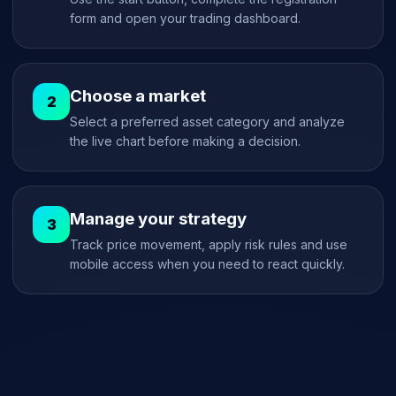
form and open your trading dashboard.
Choose a market
Select a preferred asset category and analyze
the live chart before making a decision.
Manage your strategy
Track price movement, apply risk rules and use
mobile access when you need to react quickly.