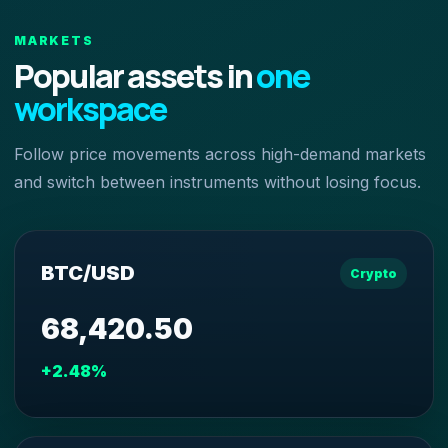
MARKETS
Popular assets in
one
workspace
Follow price movements across high-demand markets
and switch between instruments without losing focus.
BTC/USD
Crypto
68,420.50
+2.48%