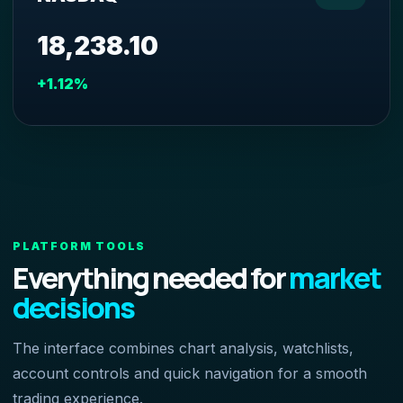
18,238.10
+1.12%
PLATFORM TOOLS
Everything needed for
market
decisions
The interface combines chart analysis, watchlists,
account controls and quick navigation for a smooth
trading experience.