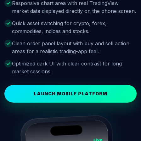
Responsive chart area with real TradingView
market data displayed directly on the phone screen.
Quick asset switching for crypto, forex,
commodities, indices and stocks.
Clean order panel layout with buy and sell action
areas for a realistic trading-app feel.
Optimized dark UI with clear contrast for long
market sessions.
LAUNCH MOBILE PLATFORM
Live