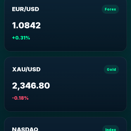
EUR/USD
Forex
1.0842
+0.31%
XAU/USD
Gold
2,346.80
-0.18%
NASDAQ
Index