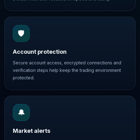
🛡️
Account protection
Secure account access, encrypted connections and
verification steps help keep the trading environment
protected.
🔔
Market alerts