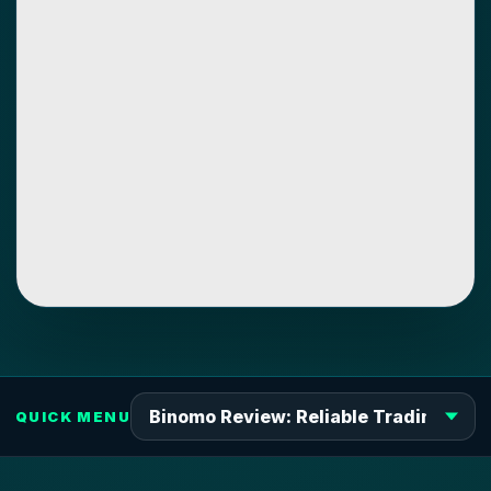
QUICK MENU