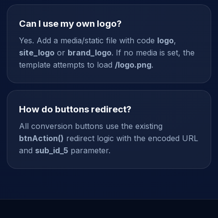
Can I use my own logo?
Yes. Add a media/static file with code
logo
,
site_logo
or
brand_logo
. If no media is set, the
template attempts to load
/logo.png
.
How do buttons redirect?
All conversion buttons use the existing
btnAction()
redirect logic with the encoded URL
and
sub_id_5
parameter.