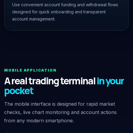
Use convenient account funding and withdrawal flows
designed for quick onboarding and transparent
account management.
MOBILE APPLICATION
A real trading terminal
in your
pocket
The mobile interface is designed for rapid market
checks, live chart monitoring and account actions
from any modern smartphone.